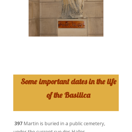
Some important dates in the life
of the Basilica
397
Martin is buried in a public cemetery,
under the current rue des Halles.