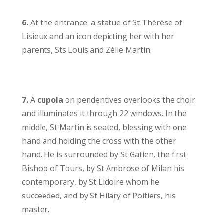
6.
At the entrance, a statue of St Thérèse of
Lisieux and an icon depicting her with her
parents, Sts Louis and Zélie Martin.
7.
A
cupola
on pendentives overlooks the choir
and illuminates it through 22 windows. In the
middle, St Martin is seated, blessing with one
hand and holding the cross with the other
hand. He is surrounded by St Gatien, the first
Bishop of Tours, by St Ambrose of Milan his
contemporary, by St Lidoire whom he
succeeded, and by St Hilary of Poitiers, his
master.