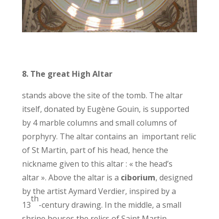
8.
The great High Altar
stands above the site of the tomb. The altar
itself, donated by Eugène Gouin, is supported
by 4 marble columns and small columns of
porphyry. The altar contains an important relic
of St Martin, part of his head, hence the
nickname given to this altar : « the head’s
altar ». Above the altar is a
ciborium
, designed
by the artist Aymard Verdier, inspired by a
th
13
-century drawing. In the middle, a small
shrine houses the relics of Saint Martin.