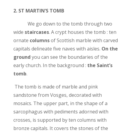
2.
ST MARTIN’S TOMB
We go down to the tomb through two
wide
staircases
. A crypt houses the tomb : ten
ornate
columns
of Scottish marble with carved
capitals delineate five naves with aisles.
On the
ground
you can see the boundaries of the
early church. In the background :
the Saint’s
tomb
.
The tomb is made of marble and pink
sandstone from Vosges, decorated with
mosaics. The upper part, in the shape of a
sarcophagus with pediments adorned with
crosses, is supported by ten columns with
bronze capitals. It covers the stones of the