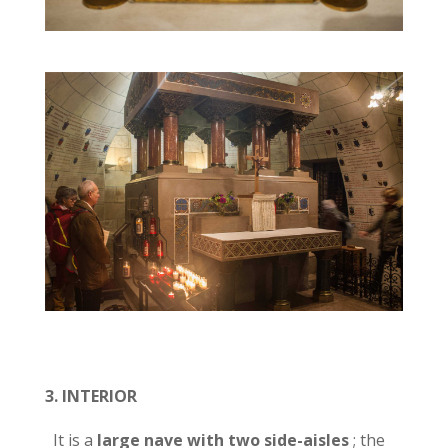
3.
INTERIOR
It is a
large nave with two side-aisles
; the