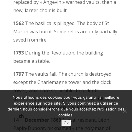
replaced by « Angevin » warhead vaults, then a
new, larger choir is built.
1562
The basilica is pillaged. The body of St
Martin was burnt. Some relics are only partially
saved from fire.
1793
During the Revolution, the building
became a stable.
1797
The vaults fall. The church is destroyed
except the Charlemagne tower and the clock
tower, which are still visible. In order to
Nous utilisons des cookies pour vous garantir la meilleure
definitively prevent any revival of the cult of St
expérience sur notre site. Si vous continuez à utiliser ce
Martin, streets are constructed on the site.
dernier, nous considérerons que vous acceptez l'utilisation des
cookies.
th
14
December 1860
A local resident, Léon
Ok
Papin-Dupont, nicknamed « the holy man of