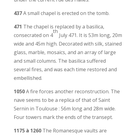
437
A small chapel is erected on the tomb.
471
The chapel is replaced by a basilica,
th
consecrated on 4
July 471. It is 53m long, 20m
wide and 45m high. Decorated with silk, stained
glass, marble, mosaics, and an array of large
and small columns. The basilica suffered
several fires, and was each time restored and
embellished.
1050
A fire forces another reconstruction. The
nave seems to be a replica of that of Saint
Sernin in Toulouse : 56m long and 28m wide.
Four towers mark the ends of the transept.
1175 à 1260
The Romanesque vaults are