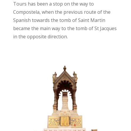
Tours has been a stop on the way to
Compostela, when the previous route of the
Spanish towards the tomb of Saint Martin
became the main way to the tomb of St Jacques
in the opposite direction.