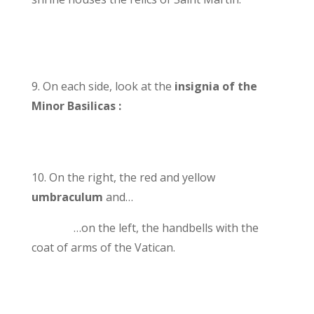
9. On each side, look at the
insignia of the
Minor Basilicas :
10. On the right, the red and yellow
umbraculum
and…
…on the left, the handbells with the
coat of arms of the Vatican.