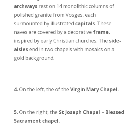
archways
rest on 14 monolithic columns of
polished granite from Vosges, each
surmounted by illustrated
capitals
. These
naves are covered by a decorative
frame
,
inspired by early Christian churches. The
side-
aisles
end in two chapels with mosaics on a
gold background.
4.
On the left, the of the
Virgin Mary Chapel.
5.
On the right, the
St Joseph
Chapel
–
Blessed
Sacrament chapel.