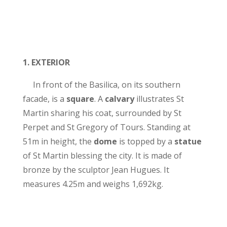
1.
EXTERIOR
In front of the Basilica, on its southern
facade, is a
square
. A
calvary
illustrates St
Martin sharing his coat, surrounded by St
Perpet and St Gregory of Tours. Standing at
51m in height, the
dome
is topped by a
statue
of St Martin blessing the city. It is made of
bronze by the sculptor Jean Hugues. It
measures 4.25m and weighs 1,692kg.