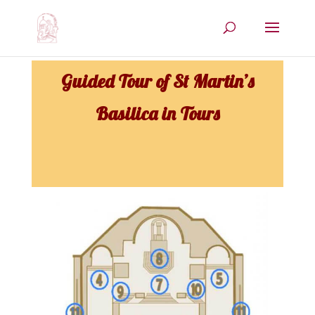
Guided Tour of St Martin’s
Basilica in Tours