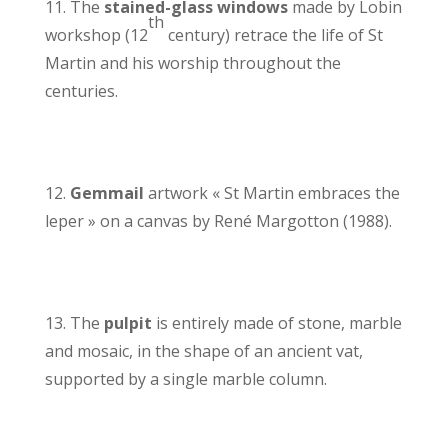
11. The
stained-glass windows
made by Lobin
th
workshop (12
century) retrace the life of St
Martin and his worship throughout the
centuries.
12.
Gemmail
artwork « St Martin embraces the
leper » on a canvas by René Margotton (1988).
13. The
pulpit
is entirely made of stone, marble
and mosaic, in the shape of an ancient vat,
supported by a single marble column.