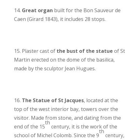
14.
Great organ
built for the Bon Sauveur de
Caen (Girard 1843), it includes 28 stops.
15. Plaster cast of
the bust of the statue
of St
Martin erected on the dome of the basilica,
made by the sculptor Jean Hugues.
16.
The Statue of St Jacques
, located at the
top of the west interior bay, towers over the
visitor. Made from stone, and dating from the
th
end of the 15
century, it is the work of the
th
school of Michel Colomb. Since the 9
century,