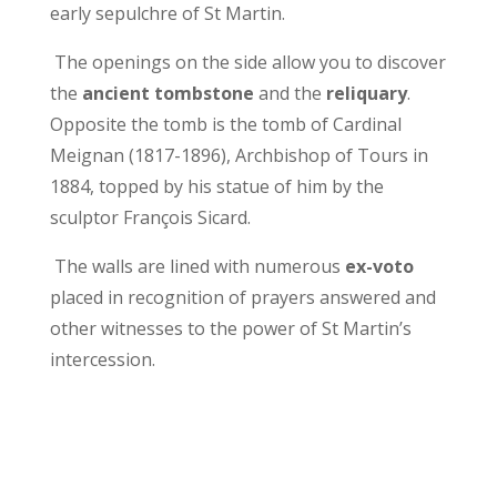
early sepulchre of St Martin.
The openings on the side allow you to discover
the
ancient tombstone
and the
reliquary
.
Opposite the tomb is the tomb of Cardinal
Meignan (1817-1896), Archbishop of Tours in
1884, topped by his statue of him by the
sculptor François Sicard.
The walls are lined with numerous
ex-voto
placed in recognition of prayers answered and
other witnesses to the power of St Martin’s
intercession.